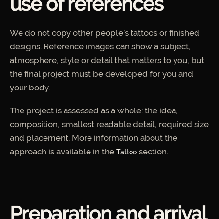
use of references
We do not copy other people’s tattoos or finished
designs. Reference images can show a subject,
atmosphere, style or detail that matters to you, but
the final project must be developed for you and
your body.
The project is assessed as a whole: the idea,
composition, smallest readable detail, required size
and placement. More information about the
approach is available in the
section.
Tattoo
Preparation and arrival