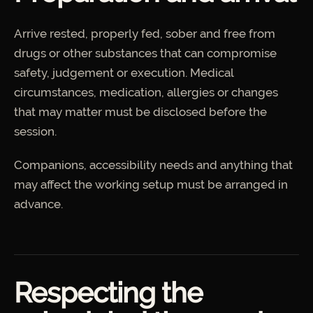
Arrive rested, properly fed, sober and free from
drugs or other substances that can compromise
safety, judgement or execution. Medical
circumstances, medication, allergies or changes
that may matter must be disclosed before the
session.
Companions, accessibility needs and anything that
may affect the working setup must be arranged in
advance.
Respecting the