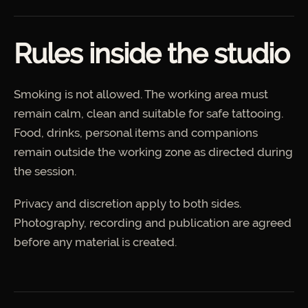
Rules inside the studio
Smoking is not allowed. The working area must
remain calm, clean and suitable for safe tattooing.
Food, drinks, personal items and companions
remain outside the working zone as directed during
the session.
Privacy and discretion apply to both sides.
Photography, recording and publication are agreed
before any material is created.