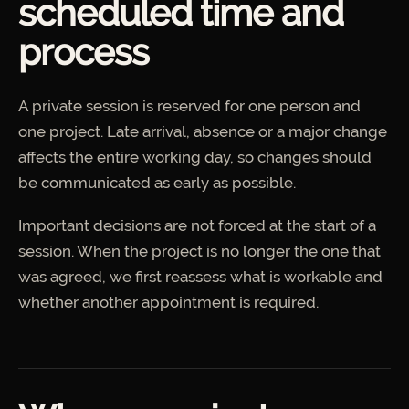
scheduled time and
process
A private session is reserved for one person and
one project. Late arrival, absence or a major change
affects the entire working day, so changes should
be communicated as early as possible.
Important decisions are not forced at the start of a
session. When the project is no longer the one that
was agreed, we first reassess what is workable and
whether another appointment is required.