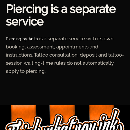
Piercing is a separate
service
is a separate service with its own
Piercing by Anita
booking, assessment, appointments and
instructions. Tattoo consultation, deposit and tattoo-
session waiting-time rules do not automatically
apply to piercing.