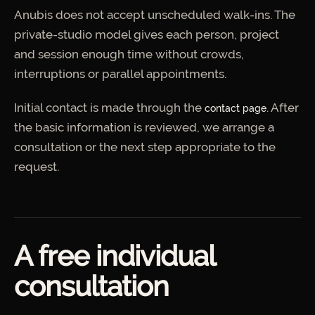
Anubis does not accept unscheduled walk-ins. The
private-studio model gives each person, project
and session enough time without crowds,
interruptions or parallel appointments.
Initial contact is made through the
. After
contact page
the basic information is reviewed, we arrange a
consultation or the next step appropriate to the
request.
A free individual
consultation