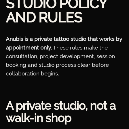
STUDIO POLICY
AND RULES
Anubis is a private tattoo studio that works by
appointment only.
These rules make the
consultation, project development, session
booking and studio process clear before
collaboration begins.
A private studio, not a
walk-in shop