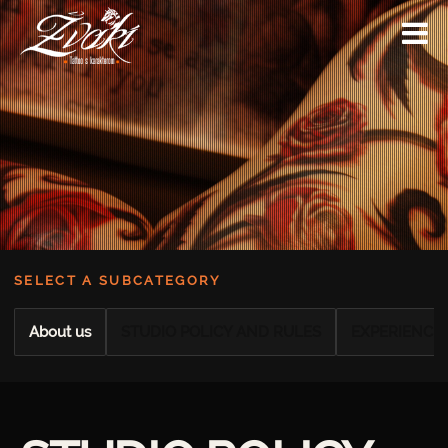
SELECT A SUBCATEGORY
About us
STUDIO POLICY AND RULES
EXPERIENCE