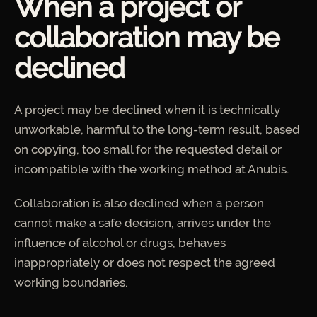
When a project or
collaboration may be
declined
A project may be declined when it is technically
unworkable, harmful to the long-term result, based
on copying, too small for the requested detail or
incompatible with the working method at Anubis.
Collaboration is also declined when a person
cannot make a safe decision, arrives under the
influence of alcohol or drugs, behaves
inappropriately or does not respect the agreed
working boundaries.