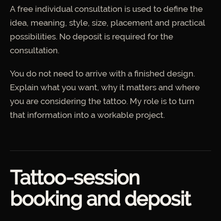
A free individual consultation is used to define the
idea, meaning, style, size, placement and practical
possibilities. No deposit is required for the
consultation.
You do not need to arrive with a finished design.
Explain what you want, why it matters and where
you are considering the tattoo. My role is to turn
that information into a workable project.
Tattoo-session
booking and deposit