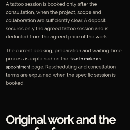
A tattoo session is booked only after the
consultation, when the project, scope and
collaboration are sufficiently clear. A deposit
secures only the agreed tattoo session and is
deducted from the agreed price of the work.
The current booking, preparation and waiting-time
process is explained on the
How to make an
page. Rescheduling and cancellation
appointment
terms are explained when the specific session is
booked.
Original work and the