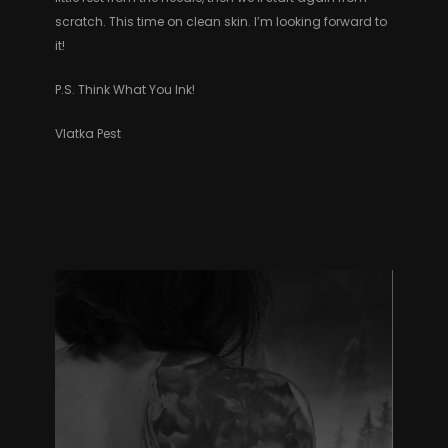
scratch. This time on clean skin. I’m looking forward to
it!
P.S. Think What You Ink!
Vlatka Pest