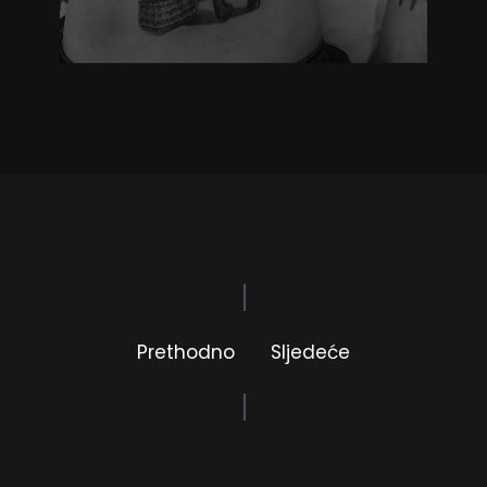
Prethodno
Sljedeće