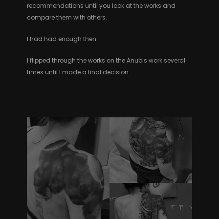
recommendations until you look at the works and
compare them with others.
I had had enough then.
I flipped through the works on the Anubis work several
times until I made a final decision.