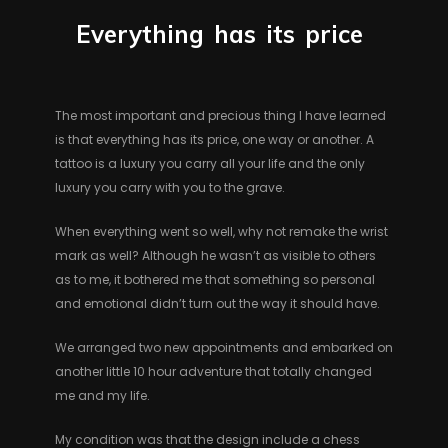
Everything
has
its
price
The most important and precious thing I have learned
is that everything has its price, one way or another. A
tattoo is a luxury you carry all your life and the only
luxury you carry with you to the grave.
When everything went so well, why not remake the wrist
mark as well? Although he wasn’t as visible to others
as to me, it bothered me that something so personal
and emotional didn’t turn out the way it should have.
We arranged two new appointments and embarked on
another little 10 hour adventure that totally changed
me and my life.
My condition was that the design include a chess