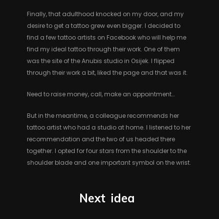
Finally, that adulthood knocked on my door, and my
desire to get a tattoo grew even bigger. I decided to
find a few tattoo artists on Facebook who will help me
find my ideal tattoo through their work. One of them
was the site of the Anubis studio in Osijek. I flipped
through their work a bit, liked the page and that was it.
Need to raise money, call, make an appointment…
But in the meantime, a colleague recommends her
tattoo artist who had a studio at home. I listened to her
recommendation and the two of us headed there
together. I opted for four stars from the shoulder to the
shoulder blade and one important symbol on the wrist.
Next
idea