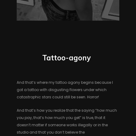
Tattoo-agony
And that’s where my tattoo agony begins because I
got a tattoo with disgusting flowers under which
catastrophic stars could still be seen. Horror!
And that’s how you realize that the saying “how much
you pay, that’s how much you get” is true, that it
doesn’t matter if someone works illegally or in the
studio and that you don’t believe the