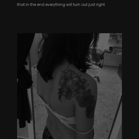
that in the end everything will turn out just right.