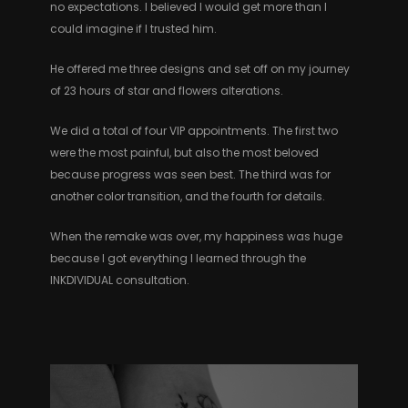
no expectations. I believed I would get more than I
could imagine if I trusted him.
He offered me three designs and set off on my journey
of 23 hours of star and flowers alterations.
We did a total of four VIP appointments. The first two
were the most painful, but also the most beloved
because progress was seen best. The third was for
another color transition, and the fourth for details.
When the remake was over, my happiness was huge
because I got everything I learned through the
INKDIVIDUAL consultation.