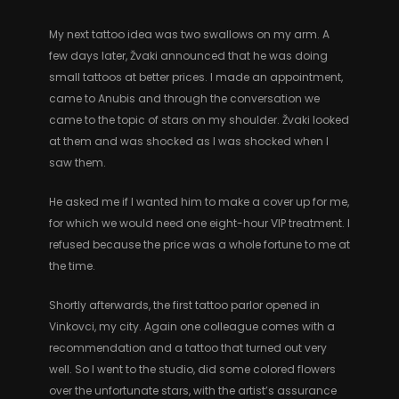
My next tattoo idea was two swallows on my arm. A
few days later, Žvaki announced that he was doing
small tattoos at better prices. I made an appointment,
came to Anubis and through the conversation we
came to the topic of stars on my shoulder. Žvaki looked
at them and was shocked as I was shocked when I
saw them.
He asked me if I wanted him to make a cover up for me,
for which we would need one eight-hour VIP treatment. I
refused because the price was a whole fortune to me at
the time.
Shortly afterwards, the first tattoo parlor opened in
Vinkovci, my city. Again one colleague comes with a
recommendation and a tattoo that turned out very
well. So I went to the studio, did some colored flowers
over the unfortunate stars, with the artist’s assurance