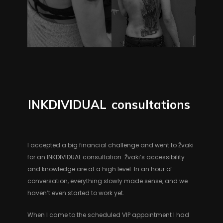
INKDIVIDUAL
consultations
I accepted a big financial challenge and went to Žvaki
for an INKDIVIDUAL consultation. Žvaki’s accessibility
and knowledge are at a high level. In an hour of
conversation, everything slowly made sense, and we
haven’t even started to work yet.
When I came to the scheduled VIP appointment I had