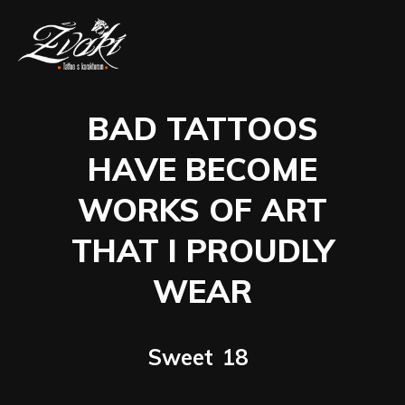
BAD TATTOOS
HAVE BECOME
WORKS OF ART
THAT I PROUDLY
WEAR
Sweet
18