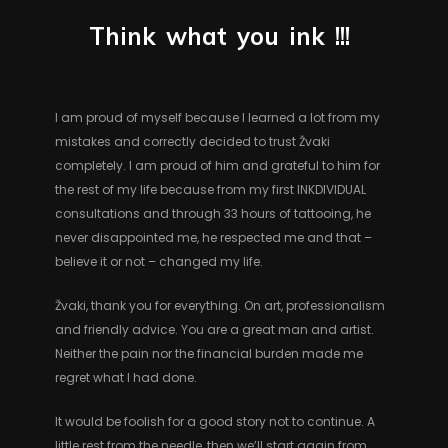
Think
what
you
ink
!!!
I am proud of myself because I learned a lot from my
mistakes and correctly decided to trust Žvaki
completely. I am proud of him and grateful to him for
the rest of my life because from my first INKDIVIDUAL
consultations and through 33 hours of tattooing, he
never disappointed me, he respected me and that –
believe it or not – changed my life.
Žvaki, thank you for everything. On art, professionalism
and friendly advice. You are a great man and artist.
Neither the pain nor the financial burden made me
regret what I had done.
It would be foolish for a good story not to continue. A
little rest from the needle, then we’ll start again from