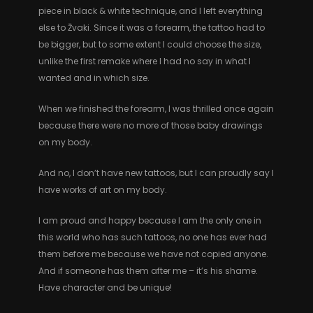
piece in black & white technique, and I left everything
else to Žvaki. Since it was a forearm, the tattoo had to
be bigger, but to some extent I could choose the size,
unlike the first remake where I had no say in what I
wanted and in which size.
When we finished the forearm, I was thrilled once again
because there were no more of those baby drawings
on my body.
And no, I don’t have new tattoos, but I can proudly say I
have works of art on my body.
I am proud and happy because I am the only one in
this world who has such tattoos, no one has ever had
them before me because we have not copied anyone.
And if someone has them after me – it’s his shame.
Have character and be unique!